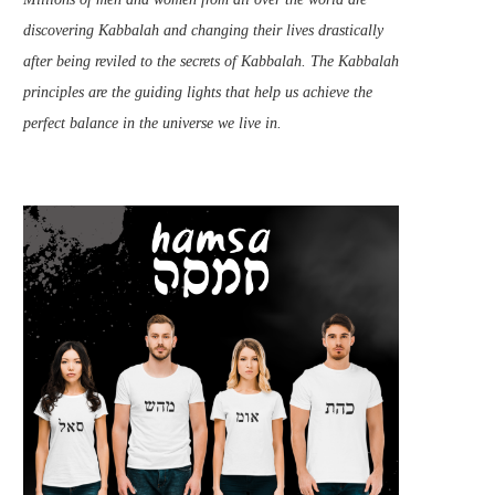
discovering Kabbalah and changing their lives drastically
after being reviled to the secrets of Kabbalah. The Kabbalah
principles are the guiding lights that help us achieve the
perfect balance in the universe we live in.