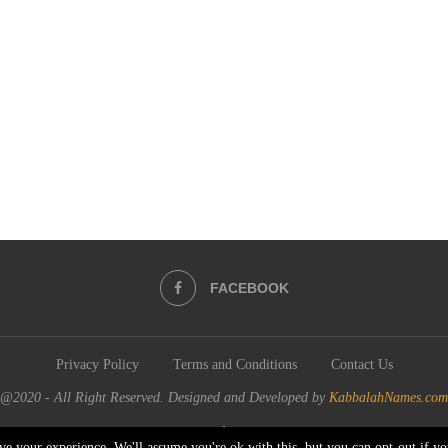
FACEBOOK
Privacy Policy
Terms and Conditions
Contact Us
@2020 - All Right Reserved. Designed and Developed by
KabbalahNames.com
BACK TO TOP
ve your experience. We'll assume you're ok with this, but you can opt-out if y