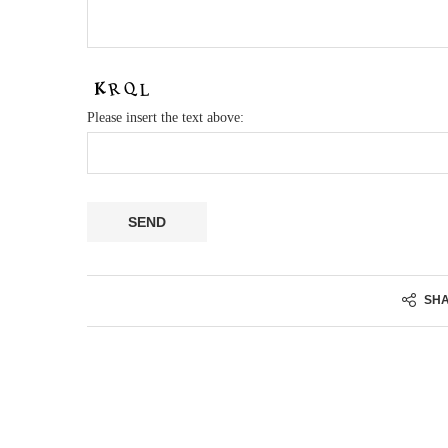
Please insert the text above:
SH