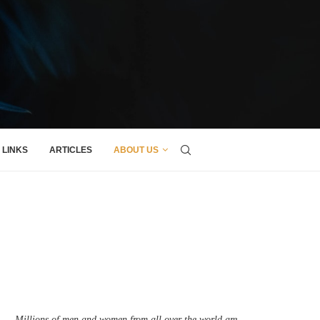
LINKS
ARTICLES
ABOUT US
Millions of men and women from all over the world are