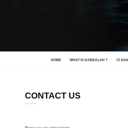
HOME
WHAT IS KABBALAH ?
72 NA
CONTACT US
Please use our contact form: