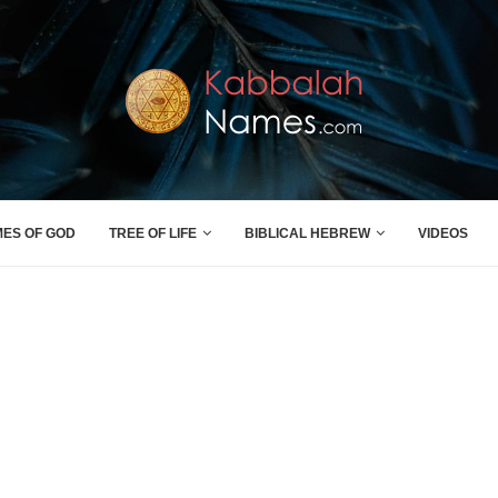
MES OF GOD
TREE OF LIFE
BIBLICAL HEBREW
VIDEOS