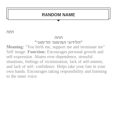
RANDOM NAME
ההה
ההה
"הלידוני המימוני הדימוני"
Meaning:
“You birth me, support me and terminate me”.
Self image.
Function:
Encourages personal growth and
self-expression. Abates over-dependence, stressful
situations, feelings of victimization, lack of self-esteem,
and lack of self- confidence. Helps take your fate in your
own hands. Encourages taking responsibility and listening
to the inner voice.