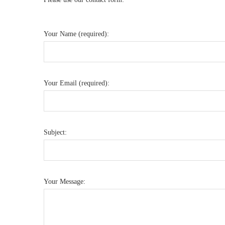
Your Name (required):
Your Email (required):
Subject:
Your Message: