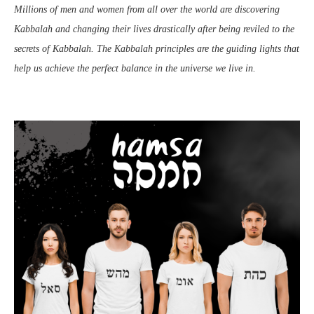
Millions of men and women from all over the world are discovering
Kabbalah and changing their lives drastically after being reviled to the
secrets of Kabbalah. The Kabbalah principles are the guiding lights that
help us achieve the perfect balance in the universe we live in.