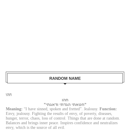
RANDOM NAME
חהו
חהו
"חטאתי הגדתי ודאגתי"
Meaning:
“I have sinned, spoken and fretted”. Jealousy.
Function:
Envy, jealousy. Fighting the results of envy, of poverty, diseases,
hunger, terror, chaos, loss of control. Things that are done at random.
Balances and brings inner peace. Inspires confidence and neutralizes
envy, which is the source of all evil.