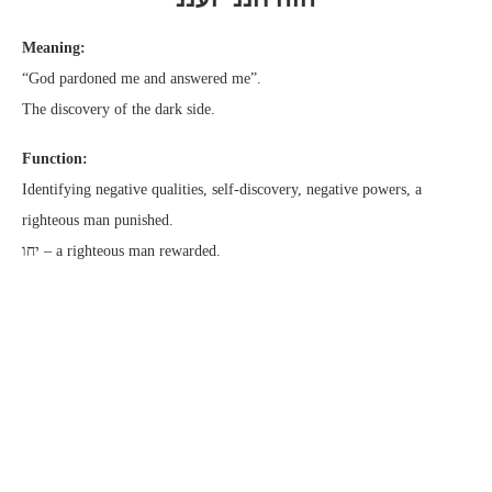
Meaning:
“God pardoned me and answered me”.
The discovery of the dark side.
Function:
Identifying negative qualities, self-discovery, negative powers, a
righteous man punished.
יחו – a righteous man rewarded.