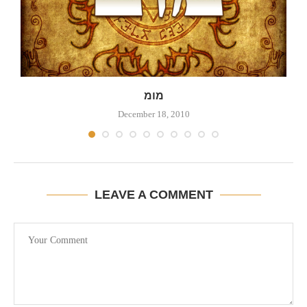
מומ
December 18, 2010
LEAVE A COMMENT