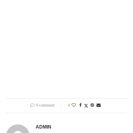
0 comment
0
ADMIN