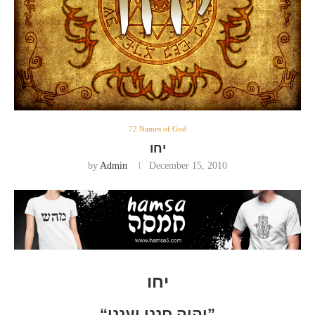
72 Names of God
יחו
by
Admin
December 15, 2010
יחו
“יהוה חנני וענני”