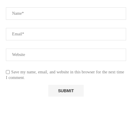
Save my name, email, and website in this browser for the next time
I comment.