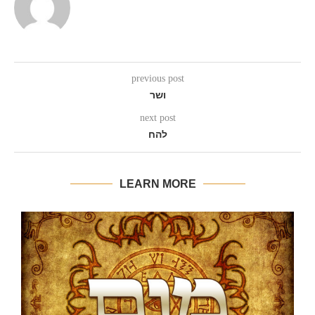
previous post
ושר
next post
להח
LEARN MORE