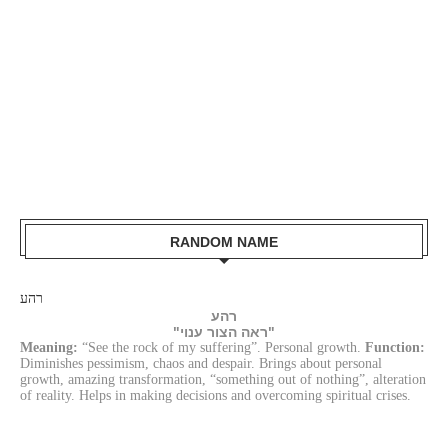
RANDOM NAME
רהע
רהע
"ראה הצור ענוי"
Meaning:
“See the rock of my suffering”. Personal growth.
Function:
Diminishes pessimism, chaos and despair. Brings about personal
growth, amazing transformation, “something out of nothing”, alteration
of reality. Helps in making decisions and overcoming spiritual crises.