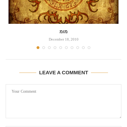
מומ
December 18, 2010
LEAVE A COMMENT