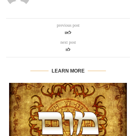
previous post
לאו
next post
לוו
LEARN MORE