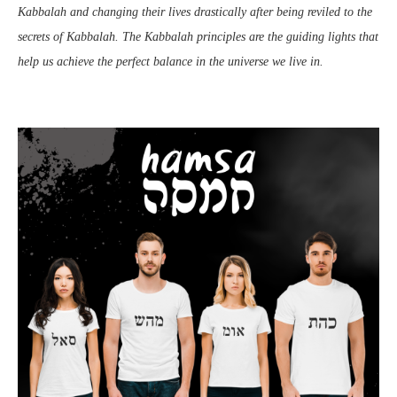
Kabbalah and changing their lives drastically after being reviled to the
secrets of Kabbalah. The Kabbalah principles are the guiding lights that
help us achieve the perfect balance in the universe we live in.