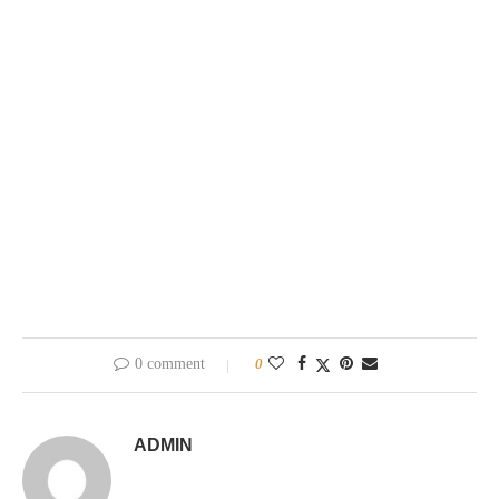
0 comment
0
ADMIN