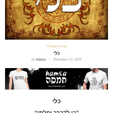
72 Names of God
כלי
by
Admin
December 13, 2010
כלי
“כי לדברך יחלתי”