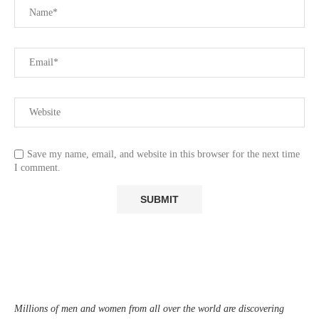
Save my name, email, and website in this browser for the next time
I comment.
Millions of men and women from all over the world are discovering