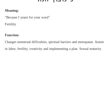
Meaning:
“Because I yearn for your word”.
Fertility.
Function:
Changes menstrual difficulties, spiritual barriers and menopause. Assists
in labor, fertility, creativity and implementing a plan. Sexual maturity.