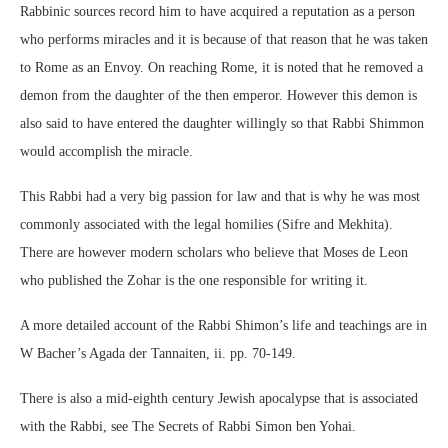
Rabbinic sources record him to have acquired a reputation as a person
who performs miracles and it is because of that reason that he was taken
to Rome as an Envoy. On reaching Rome, it is noted that he removed a
demon from the daughter of the then emperor. However this demon is
also said to have entered the daughter willingly so that Rabbi Shimmon
would accomplish the miracle.
This Rabbi had a very big passion for law and that is why he was most
commonly associated with the legal homilies (Sifre and Mekhita).
There are however modern scholars who believe that Moses de Leon
who published the Zohar is the one responsible for writing it.
A more detailed account of the Rabbi Shimon’s life and teachings are in
W Bacher’s Agada der Tannaiten, ii. pp. 70-149.
There is also a mid-eighth century Jewish apocalypse that is associated
with the Rabbi, see The Secrets of Rabbi Simon ben Yohai.