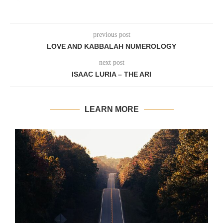
previous post
LOVE AND KABBALAH NUMEROLOGY
next post
ISAAC LURIA – THE ARI
LEARN MORE