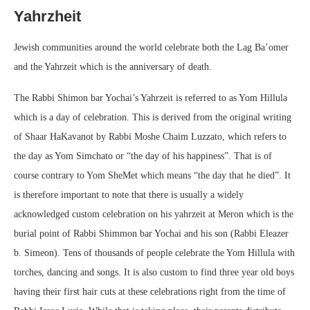
Yahrzheit
Jewish communities around the world celebrate both the Lag Ba’omer
and the Yahrzeit which is the anniversary of death.
The Rabbi Shimon bar Yochai’s Yahrzeit is referred to as Yom Hillula
which is a day of celebration. This is derived from the original writing
of Shaar HaKavanot by Rabbi Moshe Chaim Luzzato, which refers to
the day as Yom Simchato or “the day of his happiness”. That is of
course contrary to Yom SheMet which means “the day that he died”. It
is therefore important to note that there is usually a widely
acknowledged custom celebration on his yahrzeit at Meron which is the
burial point of Rabbi Shimmon bar Yochai and his son (Rabbi Eleazer
b. Simeon). Tens of thousands of people celebrate the Yom Hillula with
torches, dancing and songs. It is also custom to find three year old boys
having their first hair cuts at these celebrations right from the time of