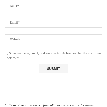
Save my name, email, and website in this browser for the next time
I comment.
Millions of men and women from all over the world are discovering