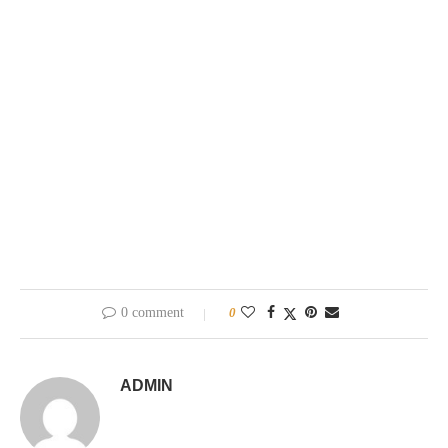
0 comment
0
ADMIN