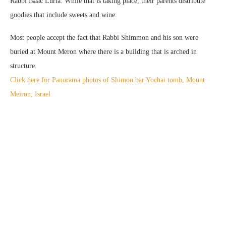
Rabbi Isaac Luria. While that is taking place, their parents distribute
goodies that include sweets and wine.
Most people accept the fact that Rabbi Shimmon and his son were
buried at Mount Meron where there is a building that is arched in
structure.
Click here for Panorama photos of Shimon bar Yochai tomb, Mount
Meiron, Israel