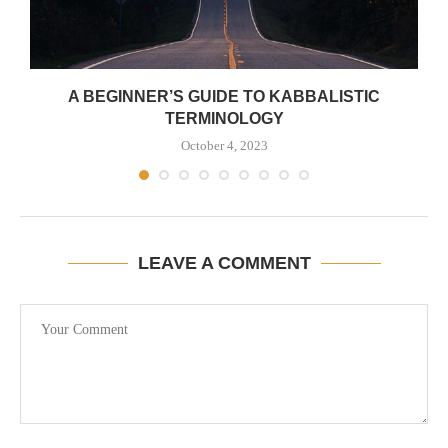
A BEGINNER’S GUIDE TO KABBALISTIC
TERMINOLOGY
October 4, 2023
LEAVE A COMMENT