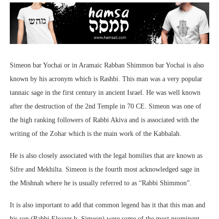
Simeon bar Yochai or in Aramaic Rabban Shimmon bar Yochai is also
known by his acronym which is Rashbi. This man was a very popular
tannaic sage in the first century in ancient Israel. He was well known
after the destruction of the 2nd Temple in 70 CE. Simeon was one of
the high ranking followers of Rabbi Akiva and is associated with the
writing of the Zohar which is the main work of the Kabbalah.
He is also closely associated with the legal homilies that are known as
Sifre and Mekhilta. Simeon is the fourth most acknowledged sage in
the Mishnah where he is usually referred to as “Rabbi Shimmon”.
It is also important to add that common legend has it that this man and
his son (Rabbi Eleazer b. Simeon) were some of the most prominent