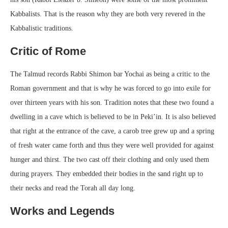
Kabbalists. That is the reason why they are both very revered in the
Kabbalistic traditions.
Critic of Rome
The Talmud records Rabbi Shimon bar Yochai as being a critic to the
Roman government and that is why he was forced to go into exile for
over thirteen years with his son. Tradition notes that these two found a
dwelling in a cave which is believed to be in Peki’in. It is also believed
that right at the entrance of the cave, a carob tree grew up and a spring
of fresh water came forth and thus they were well provided for against
hunger and thirst. The two cast off their clothing and only used them
during prayers. They embedded their bodies in the sand right up to
their necks and read the Torah all day long.
Works and Legends