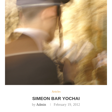
Articles
SIMEON BAR YOCHAI
by
Admin
February 19, 2012