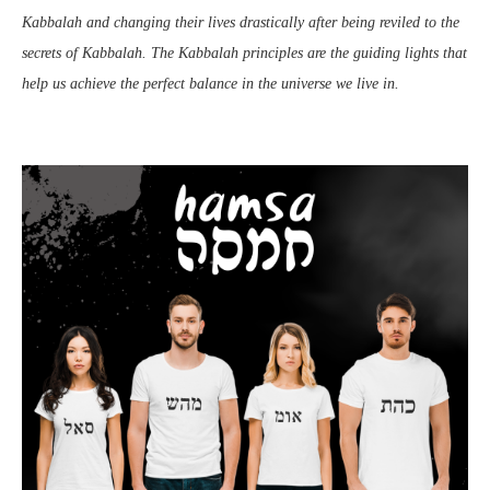
Kabbalah and changing their lives drastically after being reviled to the
secrets of Kabbalah. The Kabbalah principles are the guiding lights that
help us achieve the perfect balance in the universe we live in.