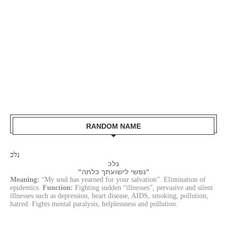
RANDOM NAME
נלכ
נלכ
"נפשי לישועתך כלתה"
Meaning:
“My soul has yearned for your salvation”. Elimination of
epidemics.
Function:
Fighting sudden “illnesses”, pervasive and silent
illnesses such as depression, heart disease, AIDS, smoking, pollution,
hatred. Fights mental paralysis, helplessness and pollution.