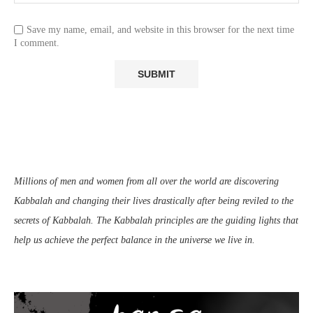
Save my name, email, and website in this browser for the next time
I comment.
Millions of men and women from all over the world are discovering
Kabbalah and changing their lives drastically after being reviled to the
secrets of Kabbalah. The Kabbalah principles are the guiding lights that
help us achieve the perfect balance in the universe we live in.