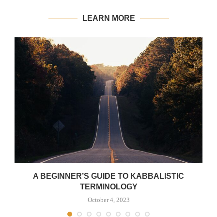
LEARN MORE
A BEGINNER’S GUIDE TO KABBALISTIC
TERMINOLOGY
October 4, 2023