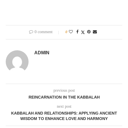
0 comment
0
ADMIN
previous post
REINCARNATION IN THE KABBALAH
next post
KABBALAH AND RELATIONSHIPS: APPLYING ANCIENT
WISDOM TO ENHANCE LOVE AND HARMONY