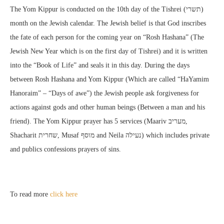
The Yom Kippur is conducted on the 10th day of the Tishrei (תשרי)
month on the Jewish calendar. The Jewish belief is that God inscribes
the fate of each person for the coming year on “Rosh Hashana” (The
Jewish New Year which is on the first day of Tishrei) and it is written
into the “Book of Life” and seals it in this day. During the days
between Rosh Hashana and Yom Kippur (Which are called “HaYamim
Hanoraim” – “Days of awe”) the Jewish people ask forgiveness for
actions against gods and other human beings (Between a man and his
friend). The Yom Kippur prayer has 5 services (Maariv מעריב,
Shacharit שחרית, Musaf מוסף and Neila נעילה) which includes private
and publics confessions prayers of sins.
To read more
click here