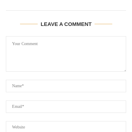
LEAVE A COMMENT