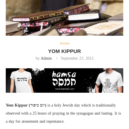
Articles
YOM KIPPUR
by
Admin
September 23, 2012
Yom Kippur (יום כיפור)
is a holy Jewish day which is traditionally
observed with a 25 hours of praying in the synagogue and fasting. It is
a day for atonement and repentance.