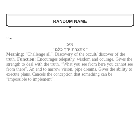
RANDOM NAME
מיכ
מיכ
"מתגרת ידך כלם"
Meaning:
“Challenge all”. Discovery of the occult/ discover of the
truth.
Function:
Encourages telepathy, wisdom and courage. Gives the
strength to deal with the truth. “What you see from here you cannot see
from there”. An end to narrow vision, pipe dreams. Gives the ability to
execute plans. Cancels the conception that something can be
“impossible to implement”.